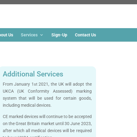
out Us
Services
Sign-Up
Contact Us
Additional Services
From January 1
2021, the UK will adopt the
st
UKCA (UK Conformity Assessed) marking
system that will be used for certain goods,
including medical devices.
CE marked devices will continue to be accepted
on the Great Britain market until 30 June 2023,
after which all medical devices will be required