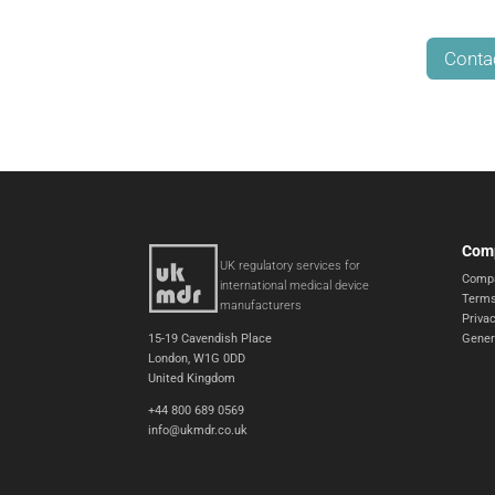
Conta
Com
UK regulatory services for
Compa
international medical device
Terms
manufacturers
Privac
15-19 Cavendish Place
Gener
London, W1G 0DD
United Kingdom
+44 800 689 0569
info@ukmdr.co.uk