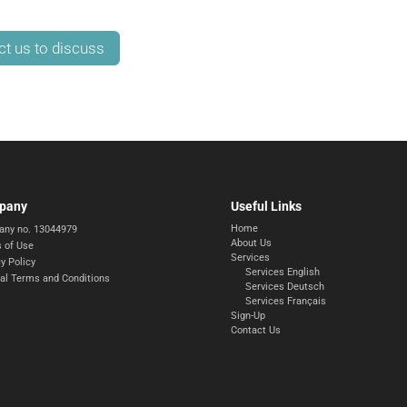
ct us to discuss
pany
Useful Links
Home
ny no. 13044979
About Us
 of Use
Services
y Policy
Services English
al Terms and Conditions
Services Deutsch
Services Français
Sign-Up
Contact Us