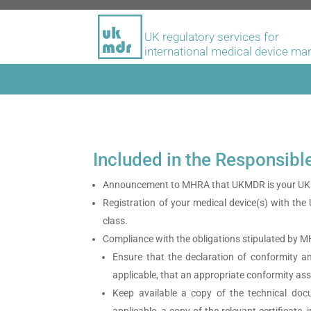
UK regulatory services for
international medical device ma
Included in the Responsibl
Announcement to MHRA that UKMDR is your UK 
Registration of your medical device(s) with the
class.
Compliance with the obligations stipulated by 
Ensure that the declaration of conformity 
applicable, that an appropriate conformity a
Keep available a copy of the technical docu
applicable, a copy of the relevant certificat