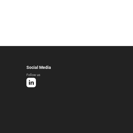
Social Media
Follow us