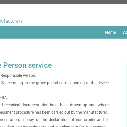
nufacturers
Home
Ab
e Person service
Responsible Person.
 UK according to the grace period corresponding to the device
MHRA:
and technical documentation have been drawn up and, where
ssessment procedure has been carried out by the manufacturer.
mentation, a copy of the declaration of conformity and, if
e, including any amendments and supplements for inspection by