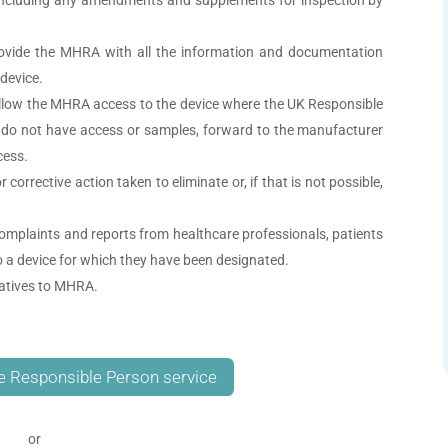
ovide the MHRA with all the information and documentation
device.
allow the MHRA access to the device where the UK Responsible
 do not have access or samples, forward to the manufacturer
cess.
orrective action taken to eliminate or, if that is not possible,
mplaints and reports from healthcare professionals, patients
o a device for which they have been designated.
tatives to MHRA.
e Responsible Person service
or