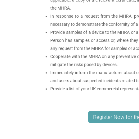
the MHRA.
In response to a request from the MHRA, pr
necessary to demonstrate the conformity of a 
Provide samples of a device to the MHRA or 
Person has samples or access or, where they
any request from the MHRA for samples or ac
Cooperate with the MHRA on any preventive or c
mitigate the risks posed by devices.
Immediately inform the manufacturer about co
and users about suspected incidents related t
Provide a list of your UK commercial represen
Register Now for th