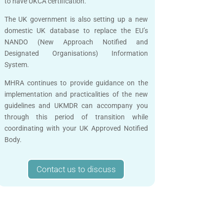
to have UKCA certification.
The UK government is also setting up a new
domestic UK database to replace the EU’s
NANDO (New Approach Notified and
Designated Organisations) Information
System.
MHRA continues to provide guidance on the
implementation and practicalities of the new
guidelines and UKMDR can accompany you
through this period of transition while
coordinating with your UK Approved Notified
Body.
Contact us to discuss